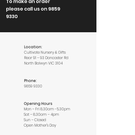
To make an order
please call us on
9859
9330
Location:
Cultivate Nursery & Gifts
Rear 91 – 93 Doncaster Rd
North Balwyn VIC 3104
Phone:
9859 9330
Opening Hours
Mon – Fri 8.30am -5.30pm
Sat – 8.30am – 4pm
Sun – Closed
Open Mother's Day