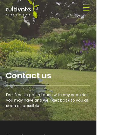
Contact us
Feel free to get in touch with any enquiries
you may have and we'll get back to you as
soon as possible