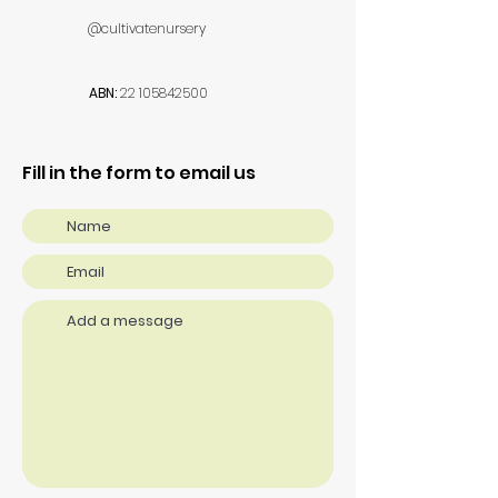
@cultivatenursery
ABN:
22 105842500
Fill in the form to email us