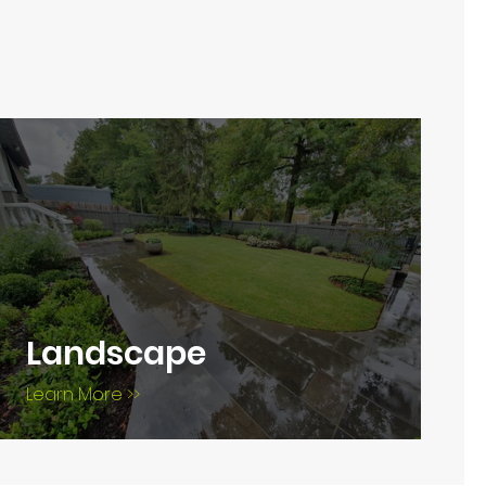
Landscape
Learn More >>