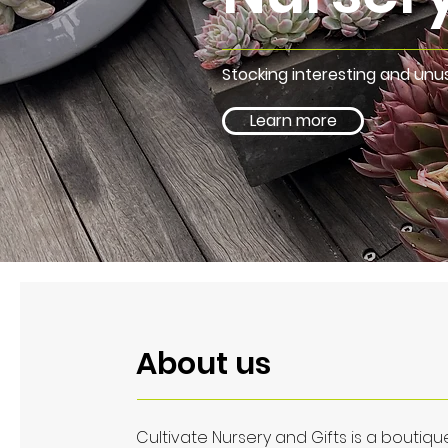
Stocking interesting and unus
Learn more
About us
Cultivate Nursery and Gifts is a boutique