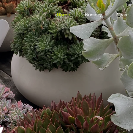
Home
Nursery
Florist
y