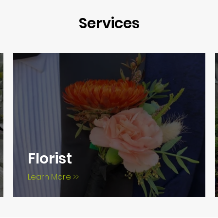
Services
Florist
Learn More >>