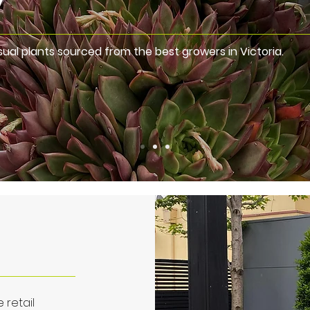
ual plants sourced from the best growers in Victoria.
 retail