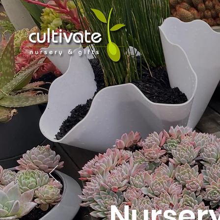
Nurser