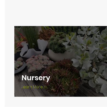
Nursery
Learn More >>