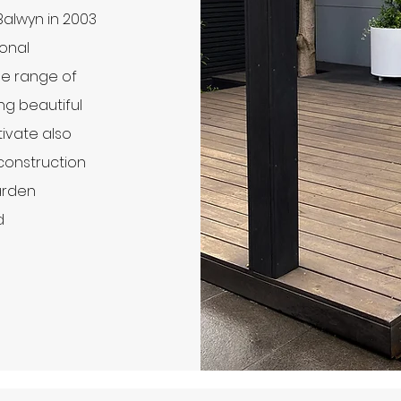
 Balwyn in 2003
ional
de range of
ing beautiful
ivate also
construction
arden
d