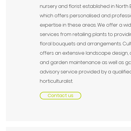
nursery and florist established in North
which offers personalised and profess
expertise in these areas. We offer a wi
services from retailing plants to provid
floral bouquets and arrangements. Cult
offers an extensive landscape design, 
and garden maintenance as well as g
advisory service provided by a qualifie
horticulturalist.
Contact us