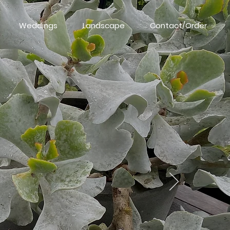
Weddings
Landscape
Contact/Order